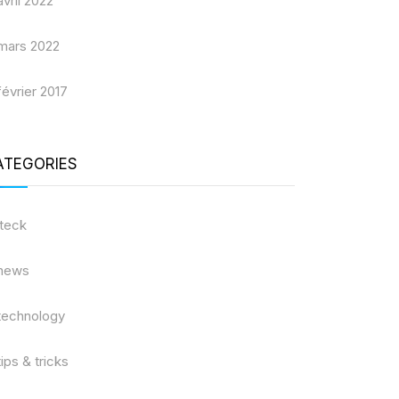
avril 2022
mars 2022
février 2017
ATEGORIES
iteck
news
technology
tips & tricks