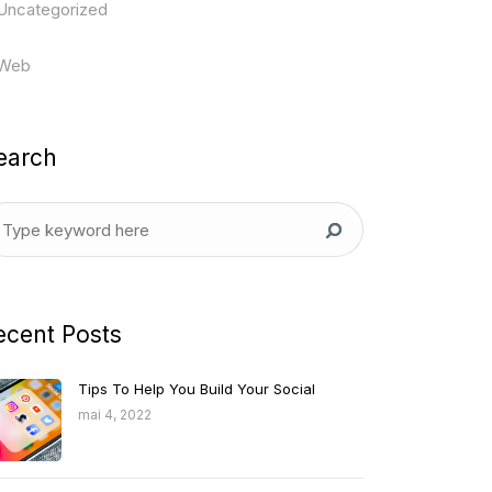
Uncategorized
Web
earch
ecent Posts
Tips To Help You Build Your Social
mai 4, 2022