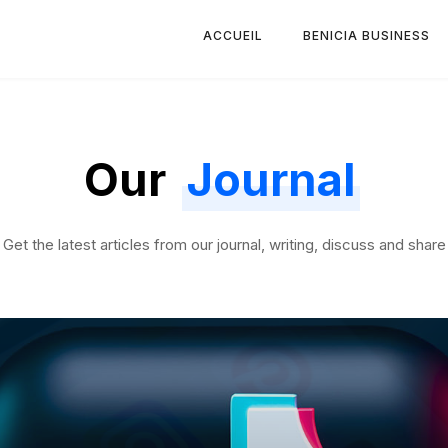
ACCUEIL
BENICIA BUSINESS
Our
Journal
Get the latest articles from our journal, writing, discuss and share