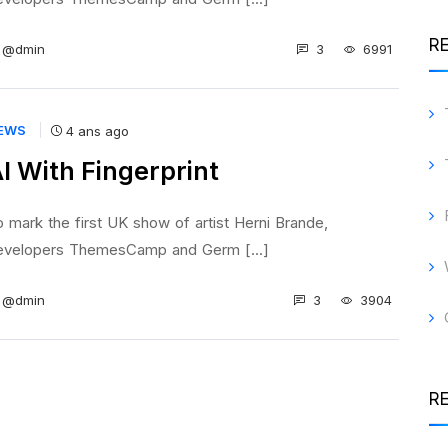
R
3
6991
@dmin
EWS
4 ans ago
I With Fingerprint
 mark the first UK show of artist Herni Brande,
evelopers ThemesCamp and Germ [...]
3
3904
@dmin
R