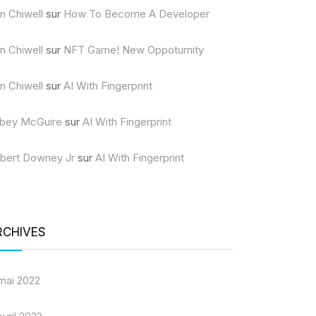
n Chiwell
sur
How To Become A Developer
n Chiwell
sur
NFT Game! New Oppoturnity
n Chiwell
sur
AI With Fingerprint
bey McGuire
sur
AI With Fingerprint
bert Downey Jr
sur
AI With Fingerprint
RCHIVES
mai 2022