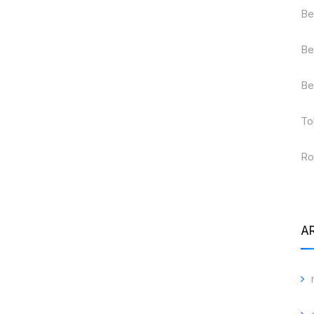
Be
Be
Be
To
Ro
A