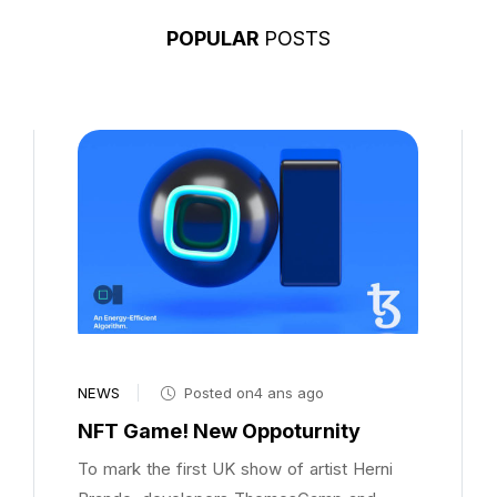
POPULAR
POSTS
NEWS
Posted on4 ans ago
NFT Game! New Oppoturnity
To mark the first UK show of artist Herni