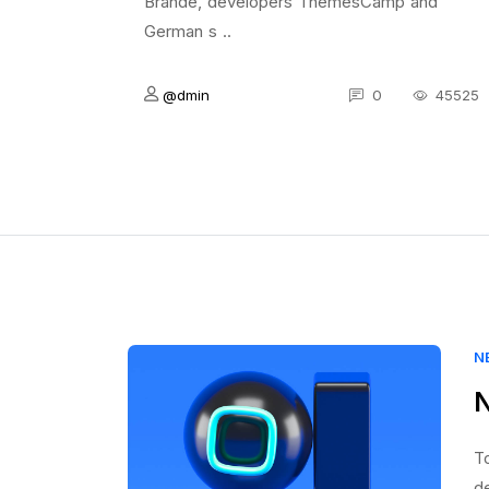
Brande, developers ThemesCamp and
German s ..
@dmin
0
45525
N
N
To
d