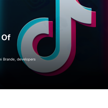
 Of
ni Brande, developers