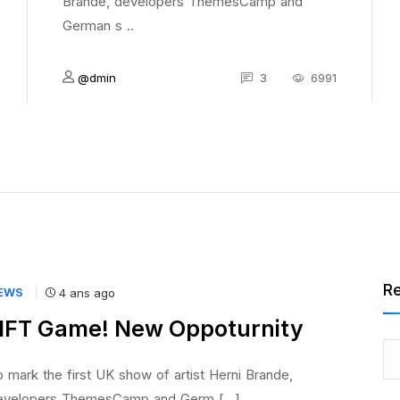
Brande, developers ThemesCamp and
German s ..
@dmin
3
6991
R
EWS
4 ans ago
FT Game! New Oppoturnity
 mark the first UK show of artist Herni Brande,
evelopers ThemesCamp and Germ [...]