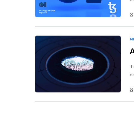
N
A
To
d