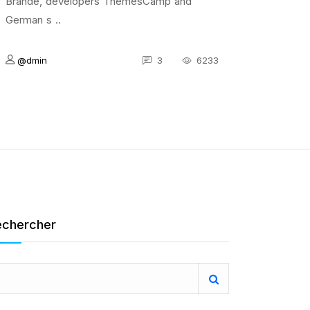
Brande, developers ThemesCamp and
German s ..
@dmin
3
6233
echercher