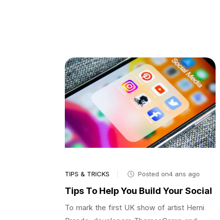
TIPS & TRICKS
Posted on4 ans ago
Tips To Help You Build Your Social
To mark the first UK show of artist Herni