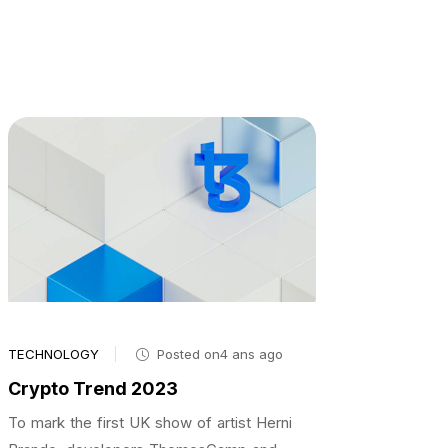
TECHNOLOGY
Posted on4 ans ago
Crypto Trend 2023
To mark the first UK show of artist Herni