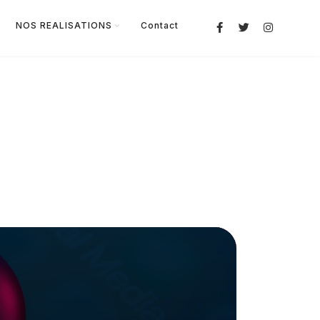
NOS REALISATIONS
Contact