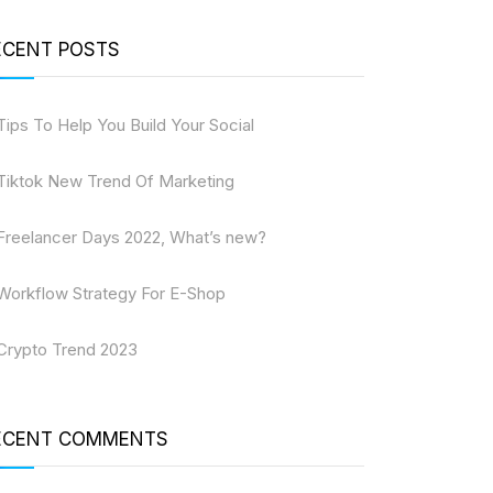
ECENT POSTS
Tips To Help You Build Your Social
Tiktok New Trend Of Marketing
Freelancer Days 2022, What’s new?
Workflow Strategy For E-Shop
Crypto Trend 2023
ECENT COMMENTS