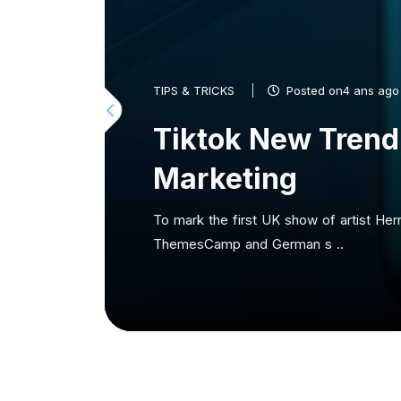
TIPS & TRICKS
Posted on4 ans ago
Tiktok New Trend
Marketing
To mark the first UK show of artist Her
ThemesCamp and German s ..