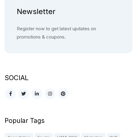
Newsletter
Register now to get latest updates on
promotions & coupons.
SOCIAL
Popular Tags