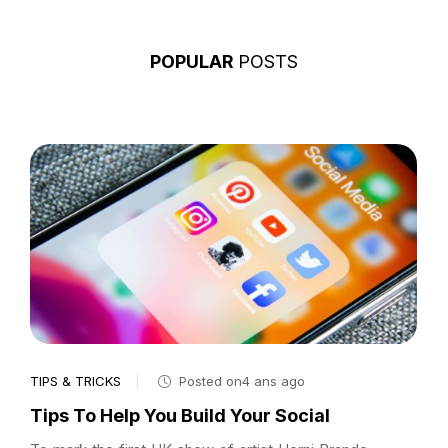
POPULAR
POSTS
TIPS & TRICKS
Posted on4 ans ago
Tips To Help You Build Your Social