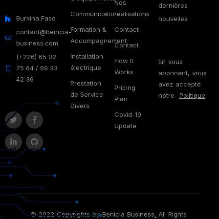
Nos
dernières
Communication
réalisations
Burkina Faso
nouvelles
Formation &
Contact
contact@benicia-
Accompagnement
business.com
Contact
Installation
(+226) 65 02
How It
En vous
électrique
75 64 / 69 33
Works
abonnant, vous
42 36
Prestation
avez accepté
Pricing
de Service
notre
Politique
Plan
Divers
Covid-19
Update
© 2022 Copyrights by
Benicia Business
.
All Rights