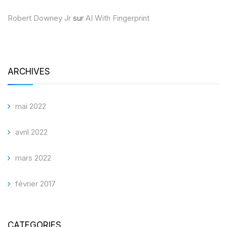
Robert Downey Jr
sur
AI With Fingerprint
ARCHIVES
mai 2022
avril 2022
mars 2022
février 2017
CATEGORIES