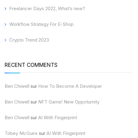
Freelancer Days 2022, What’s new?
Workflow Strategy For E-Shop
Crypto Trend 2023
RECENT COMMENTS
Ben Chiwell
sur
How To Become A Developer
Ben Chiwell
sur
NFT Game! New Oppoturnity
Ben Chiwell
sur
AI With Fingerprint
Tobey McGuire
sur
AI With Fingerprint