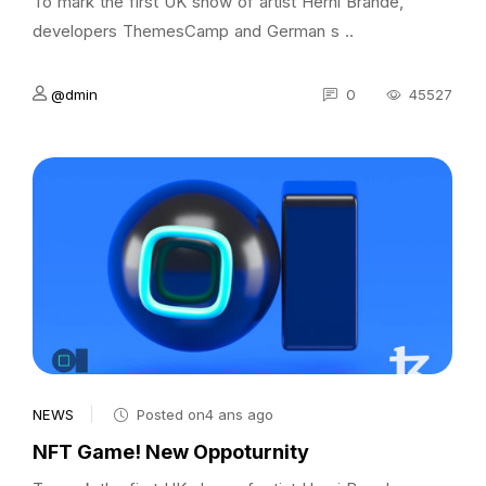
To mark the first UK show of artist Herni Brande,
developers ThemesCamp and German s ..
@dmin
0
45527
NEWS
Posted on4 ans ago
NFT Game! New Oppoturnity