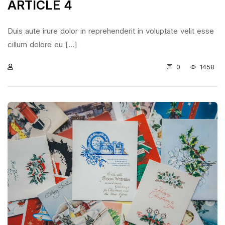
ARTICLE 4
Duis aute irure dolor in reprehenderit in voluptate velit esse
cillum dolore eu [...]
0
1458