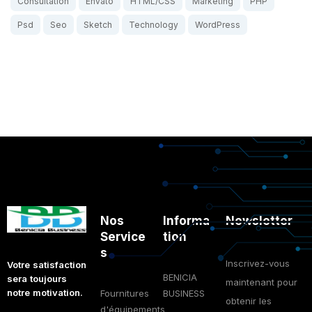
Consultation
Envato
HTML/CSS
Marketing
PHP
Psd
Seo
Sketch
Technology
WordPress
Nos
Informa
Newsletter
Service
tion
s
Inscrivez-vous
Votre satisfaction
BENICIA
sera toujours
maintenant pour
notre motivation.
Fournitures
BUSINESS
obtenir les
d'équipements