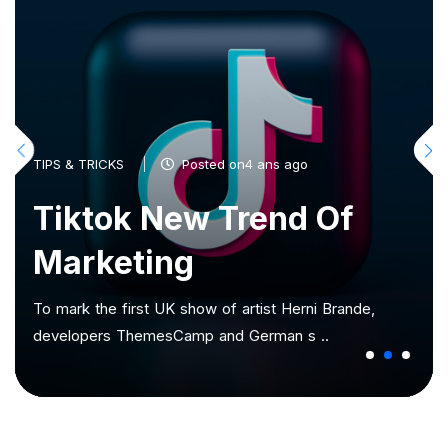
TIPS & TRICKS
Posted on4 ans ago
Tiktok New Trend Of
Marketing
To mark the first UK show of artist Herni Brande,
developers ThemesCamp and German s ..