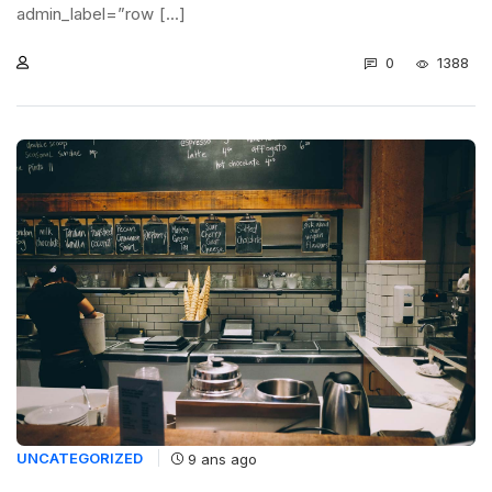
admin_label=”row [...]
0
1388
UNCATEGORIZED
9 ans ago