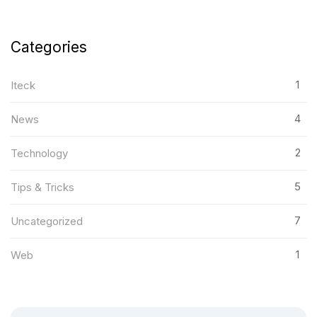
Categories
1
Iteck
4
News
2
Technology
5
Tips & Tricks
7
Uncategorized
1
Web