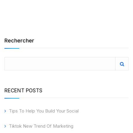
Rechercher
RECENT POSTS
Tips To Help You Build Your Social
Tiktok New Trend Of Marketing