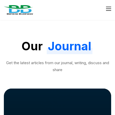
Our
Journal
Get the latest articles from our journal, writing, discuss and
share