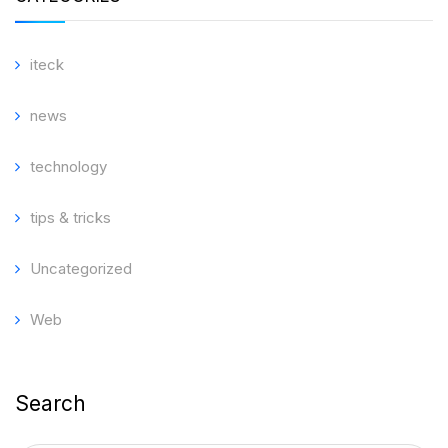
iteck
news
technology
tips & tricks
Uncategorized
Web
Search