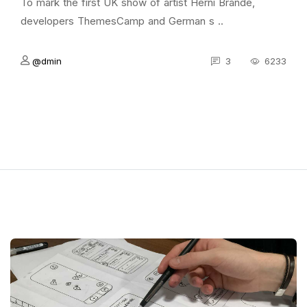
To mark the first UK show of artist Herni Brande,
developers ThemesCamp and German s ..
@dmin
3
6233