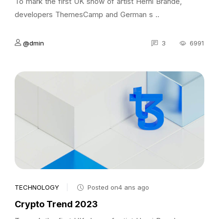
To mark the first UK show of artist Herni Brande,
developers ThemesCamp and German s ..
@dmin
3
6991
TECHNOLOGY
Posted on4 ans ago
Crypto Trend 2023