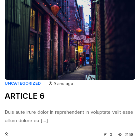
UNCATEGORIZED
9 ans ago
ARTICLE 6
Duis aute irure dolor in reprehenderit in voluptate velit esse
cillum dolore eu [...]
0
2158