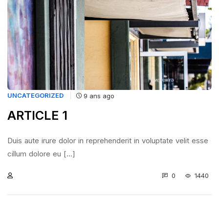
UNCATEGORIZED
9 ans ago
ARTICLE 1
Duis aute irure dolor in reprehenderit in voluptate velit esse
cillum dolore eu [...]
0
1440