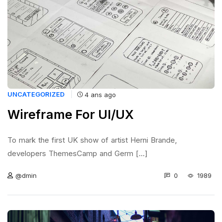
UNCATEGORIZED
4 ans ago
Wireframe For UI/UX
To mark the first UK show of artist Herni Brande,
developers ThemesCamp and Germ [...]
0
1989
@dmin