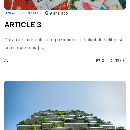
UNCATEGORIZED
9 ans ago
ARTICLE 3
Duis aute irure dolor in reprehenderit in voluptate velit esse
cillum dolore eu [...]
0
1230