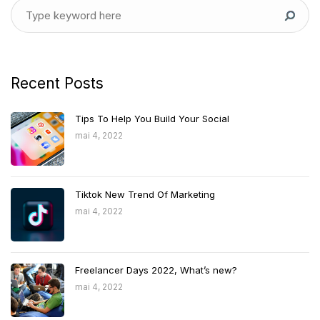
Recent Posts
Tips To Help You Build Your Social
mai 4, 2022
Tiktok New Trend Of Marketing
mai 4, 2022
Freelancer Days 2022, What’s new?
mai 4, 2022