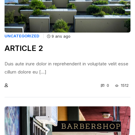
UNCATEGORIZED
9 ans ago
ARTICLE 2
Duis aute irure dolor in reprehenderit in voluptate velit esse
cillum dolore eu [...]
0
1512