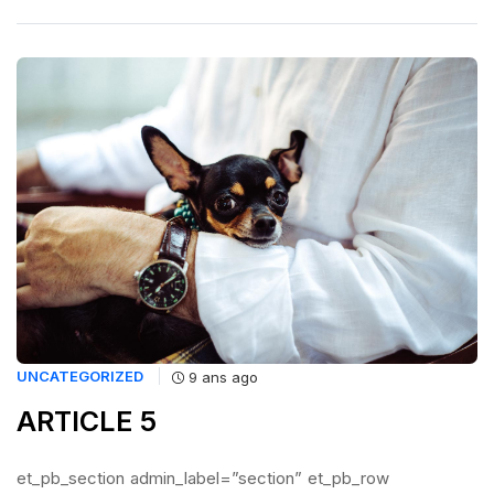
UNCATEGORIZED
9 ans ago
ARTICLE 5
et_pb_section admin_label=”section” et_pb_row